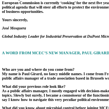
European Commission is currently ‘cooking’ for the next five ye
political agenda that will steer all efforts to protect the envir
of business opportunities.
Yours sincerely,
José Mosquera
Global Industry Leader for Industrial Preservation at DuPont Mi
A WORD FROM MCEC’S NEW MANAGER, PAUL GIRAR
Who are you and where do you come from?
My name is Paul Girard, no fancy middle names. I come from Fran
public affairs manager of a trade association based in Brussels
What did your previous role look like?
As a public affairs manager, I mostly engaged with decision-maker
topics. Slowly but surely, I became a connoisseur of the functioni
say I know how to navigate this very peculiar political environme
What did you know about microbial control before joining MC