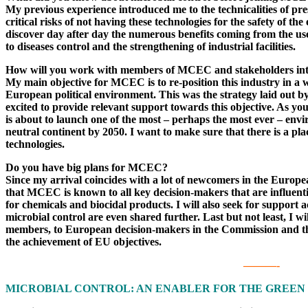
My previous experience introduced me to the technicalities of pr
critical risks of not having these technologies for the safety o
discover day after day the numerous benefits coming from the use
to diseases control and the strengthening of industrial facilities.
How will you work with members of MCEC and stakeholders inter
My main objective for MCEC is to re-position this industry in a 
European political environment. This was the strategy laid ou
excited to provide relevant support towards this objective. As 
is about to launch one of the most – perhaps the most ever – env
neutral continent by 2050. I want to make sure that there is a plac
technologies.
Do you have big plans for MCEC?
Since my arrival coincides with a lot of newcomers in the Europea
that MCEC is known to all key decision-makers that are influenti
for chemicals and biocidal products. I will also seek for support a
microbial control are even shared further. Last but not least, I wi
members, to European decision-makers in the Commission and the
the achievement of EU objectives.
———-
MICROBIAL CONTROL: AN ENABLER FOR THE GREEN