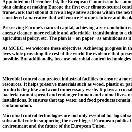
Appointed on December 1st, the European Commission has anno
plan aiming at making Europe the first ever climate-neutral cont
framework that should drive all legislative actions within the next
considered a narrative that will ensure Europe’s future and its pla
Preserving Europe’s natural capital, achieving a zero-pollution 
energy cleaner, more reliable and affordable, transitioning to a
agricultural policy, etc. The plan is – on paper –as ambitious as it
At MCEC, we welcome these objectives. Achieving progress in the
lives while providing the rest of the world the evidence that pre
possible. But additionally, because microbial control technologies 
Microbial control can protect industrial facilities to ensure a mo
resources. It helps preserve materials such as wood, plastic or pa
products they like and avoid unnecessary waste. It plays a crucia
bacteria cannot spread and endanger human and animal lives, nota
installations. It ensures that tap water and food products remai
contamination.
Microbial control technologies are not only essential for logical sa
substantial role in supporting the ever biggest European political
environment and the future of the European Union.