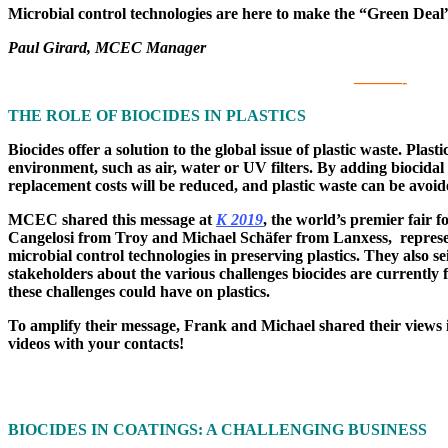
Microbial control technologies are here to make the “Green Deal”
Paul Girard, MCEC Manager
———-
THE ROLE OF BIOCIDES IN PLASTICS
Biocides offer a solution to the global issue of plastic waste. Plas
environment, such as air, water or UV filters. By adding biocidal 
replacement costs will be reduced, and plastic waste can be avoid
MCEC shared this message at
K 2019
, the world’s premier fair f
Cangelosi from Troy and Michael Schäfer from Lanxess, repres
microbial control technologies in preserving plastics. They also s
stakeholders about the various challenges biocides are currently 
these challenges could have on plastics.
To amplify their message, Frank and Michael shared their views in
videos with your contacts!
BIOCIDES IN COATINGS: A CHALLENGING BUSINESS