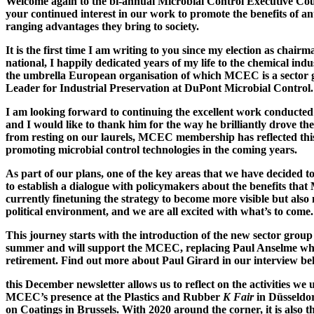
Welcome again to the bi-annual Microbial Control Executive C
your continued interest in our work to promote the benefits of an
ranging advantages they bring to society.
It is the first time I am writing to you since my election as cha
national, I happily dedicated years of my life to the chemical in
the umbrella European organisation of which MCEC is a sector g
Leader for Industrial Preservation at DuPont Microbial Control.
I am looking forward to continuing the excellent work conducted
and I would like to thank him for the way he brilliantly drove the
from resting on our laurels, MCEC membership has reflected this
promoting microbial control technologies in the coming years.
As part of our plans, one of the key areas that we have decided 
to establish a dialogue with policymakers about the benefits that
currently finetuning the strategy to become more visible but als
political environment, and we are all excited with what’s to come.
This journey starts with the introduction of the new sector grou
summer and will support the MCEC, replacing Paul Anselme who 
retirement. Find out more about Paul Girard in our interview be
this December newsletter allows us to reflect on the activities we
MCEC’s presence at the Plastics and Rubber
K Fair
in Düsseldo
on Coatings in Brussels. With 2020 around the corner, it is also t