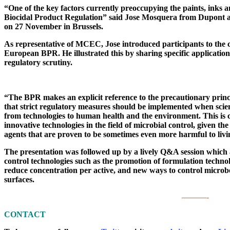
“One of the key factors currently preoccupying the paints, inks a
Biocidal Product Regulation” said Jose Mosquera from Dupont 
on 27 November in Brussels.
As representative of MCEC, Jose introduced participants to the cu
European BPR. He illustrated this by sharing specific applications 
regulatory scrutiny.
“The BPR makes an explicit reference to the precautionary princi
that strict regulatory measures should be implemented when scien
from technologies to human health and the environment. This is 
innovative technologies in the field of microbial control, given th
agents that are proven to be sometimes even more harmful to livin
The presentation was followed up by a lively Q&A session which a
control technologies such as the promotion of formulation technolo
reduce concentration per active, and new ways to control microbe
surfaces.
———-
CONTACT