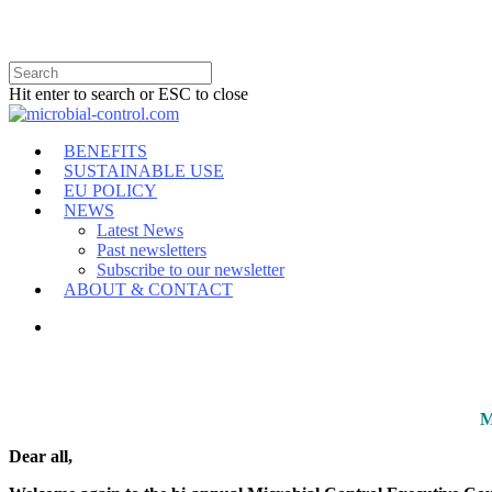
Hit enter to search or ESC to close
BENEFITS
SUSTAINABLE USE
EU POLICY
NEWS
Latest News
Past newsletters
Subscribe to our newsletter
ABOUT & CONTACT
M
Dear all,