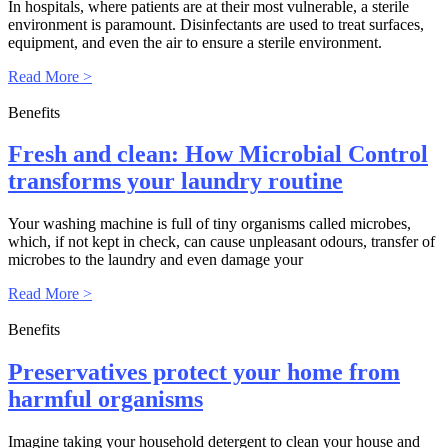
In hospitals, where patients are at their most vulnerable, a sterile
environment is paramount. Disinfectants are used to treat surfaces,
equipment, and even the air to ensure a sterile environment.
Read More >
Benefits
Fresh and clean: How Microbial Control
transforms your laundry routine
Your washing machine is full of tiny organisms called microbes,
which, if not kept in check, can cause unpleasant odours, transfer of
microbes to the laundry and even damage your
Read More >
Benefits
Preservatives protect your home from
harmful organisms
Imagine taking your household detergent to clean your house and