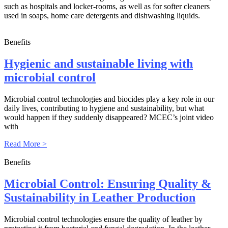
such as hospitals and locker-rooms, as well as for softer cleaners
used in soaps, home care detergents and dishwashing liquids.
Benefits
Hygienic and sustainable living with
microbial control
Microbial control technologies and biocides play a key role in our
daily lives, contributing to hygiene and sustainability, but what
would happen if they suddenly disappeared? MCEC’s joint video
with
Read More >
Benefits
Microbial Control: Ensuring Quality &
Sustainability in Leather Production
Microbial control technologies ensure the quality of leather by