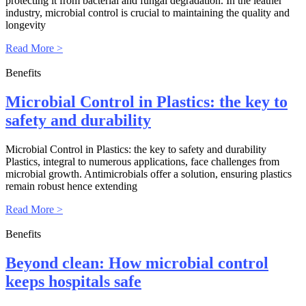
protecting it from bacterial and fungal degradation. In the leather
industry, microbial control is crucial to maintaining the quality and
longevity
Read More >
Benefits
Microbial Control in Plastics: the key to
safety and durability
Microbial Control in Plastics: the key to safety and durability
Plastics, integral to numerous applications, face challenges from
microbial growth. Antimicrobials offer a solution, ensuring plastics
remain robust hence extending
Read More >
Benefits
Beyond clean: How microbial control
keeps hospitals safe