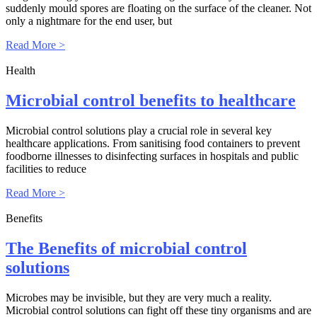
suddenly mould spores are floating on the surface of the cleaner. Not
only a nightmare for the end user, but
Read More >
Health
Microbial control benefits to healthcare
Microbial control solutions play a crucial role in several key
healthcare applications. From sanitising food containers to prevent
foodborne illnesses to disinfecting surfaces in hospitals and public
facilities to reduce
Read More >
Benefits
The Benefits of microbial control
solutions
Microbes may be invisible, but they are very much a reality.
Microbial control solutions can fight off these tiny organisms and are