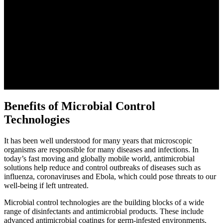
Benefits of Microbial Control
Technologies
It has been well understood for many years that microscopic
organisms are responsible for many diseases and infections. In
today’s fast moving and globally mobile world, antimicrobial
solutions help reduce and control outbreaks of diseases such as
influenza, coronaviruses and Ebola, which could pose threats to our
well-being if left untreated.
Microbial control technologies are the building blocks of a wide
range of disinfectants and antimicrobial products. These include
advanced antimicrobial coatings for germ-infested environments,