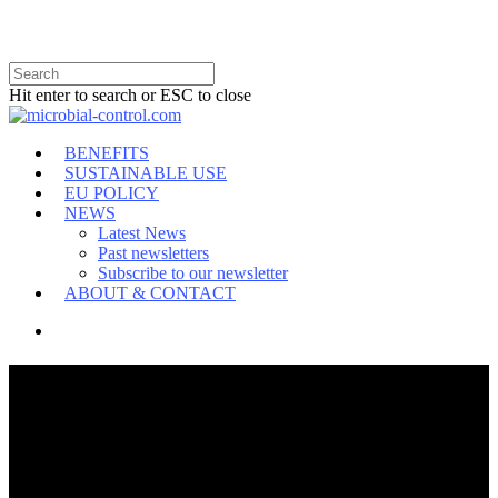
Hit enter to search or ESC to close
BENEFITS
SUSTAINABLE USE
EU POLICY
NEWS
Latest News
Past newsletters
Subscribe to our newsletter
ABOUT & CONTACT
MICROBIAL CONTROL