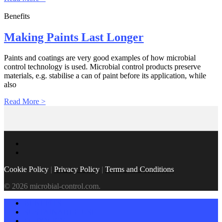
Benefits
Making Paints Last Longer
Paints and coatings are very good examples of how microbial
control technology is used. Microbial control products preserve
materials, e.g. stabilise a can of paint before its application, while
also
Read More >
Cookie Policy
|
Privacy Policy
|
Terms and Conditions
© 2026 microbial-control.com.
BENEFITS
SUSTAINABLE USE
EU POLICY