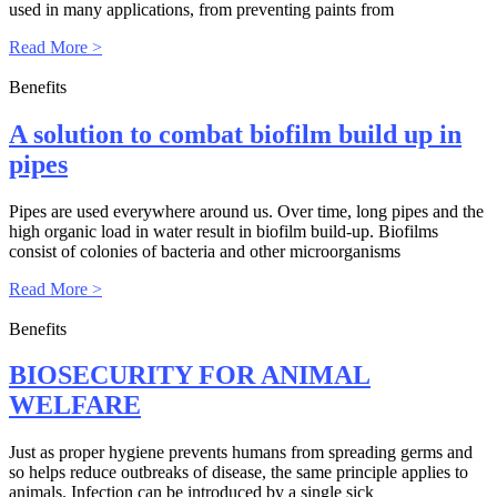
used in many applications, from preventing paints from
Read More >
Benefits
A solution to combat biofilm build up in
pipes
Pipes are used everywhere around us. Over time, long pipes and the
high organic load in water result in biofilm build-up. Biofilms
consist of colonies of bacteria and other microorganisms
Read More >
Benefits
BIOSECURITY FOR ANIMAL
WELFARE
Just as proper hygiene prevents humans from spreading germs and
so helps reduce outbreaks of disease, the same principle applies to
animals. Infection can be introduced by a single sick