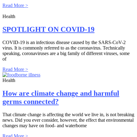
Read More >
Health
SPOTLIGHT ON COVID-19
COVID-19 is an infectious disease caused by the SARS-CoV-2
virus. It is commonly referred to as the coronavirus. Technically
speaking, coronaviruses are a big family of different viruses, some
of
Read More >
Health
How are climate change and harmful
germs connected?
That climate change is affecting the world we live in, is not breaking
news. Did you ever consider, however, the effect that environmental
changes may have on food- and waterborne
Read More >