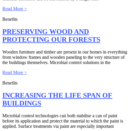
Read More >
Benefits
PRESERVING WOOD AND
PROTECTING OUR FORESTS
Wooden furniture and timber are present in our homes in everything
from window frames and wooden paneling to the very structure of
the buildings themselves. Microbial control solutions in the
Read More >
Benefits
INCREASING THE LIFE SPAN OF
BUILDINGS
Microbial control technologies can both stabilise a can of paint
before its application and protect the material to which the paint is
applied. Surface treatments via paint are especially important