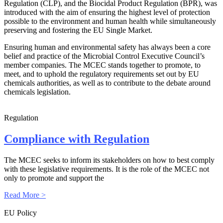
Regulation (CLP), and the Biocidal Product Regulation (BPR), was
introduced with the aim of ensuring the highest level of protection
possible to the environment and human health while simultaneously
preserving and fostering the EU Single Market.
Ensuring human and environmental safety has always been a core
belief and practice of the Microbial Control Executive Council’s
member companies. The MCEC stands together to promote, to
meet, and to uphold the regulatory requirements set out by EU
chemicals authorities, as well as to contribute to the debate around
chemicals legislation.
Regulation
Compliance with Regulation
The MCEC seeks to inform its stakeholders on how to best comply
with these legislative requirements. It is the role of the MCEC not
only to promote and support the
Read More >
EU Policy