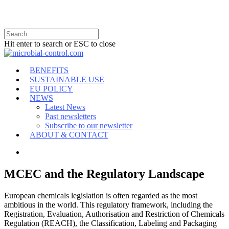
Hit enter to search or ESC to close
BENEFITS
SUSTAINABLE USE
EU POLICY
NEWS
Latest News
Past newsletters
Subscribe to our newsletter
ABOUT & CONTACT
MCEC and the Regulatory Landscape
European chemicals legislation is often regarded as the most
ambitious in the world. This regulatory framework, including the
Registration, Evaluation, Authorisation and Restriction of Chemicals
Regulation (REACH), the Classification, Labeling and Packaging