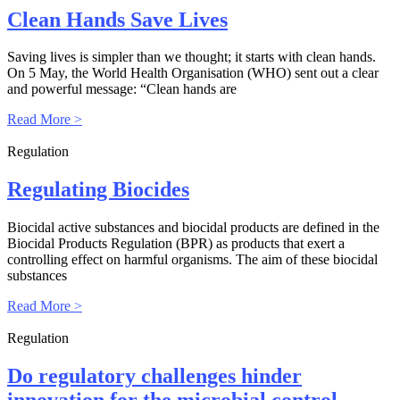
Clean Hands Save Lives
Saving lives is simpler than we thought; it starts with clean hands.
On 5 May, the World Health Organisation (WHO) sent out a clear
and powerful message: “Clean hands are
Read More >
Regulation
Regulating Biocides
Biocidal active substances and biocidal products are defined in the
Biocidal Products Regulation (BPR) as products that exert a
controlling effect on harmful organisms. The aim of these biocidal
substances
Read More >
Regulation
Do regulatory challenges hinder