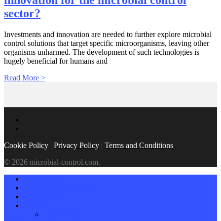
innovation for the microbial control
sector?
Investments and innovation are needed to further explore microbial
control solutions that target specific microorganisms, leaving other
organisms unharmed. The development of such technologies is
hugely beneficial for humans and
Read More >
Cookie Policy
|
Privacy Policy
|
Terms and Conditions
© 2026 microbial-control.com.
BENEFITS
SUSTAINABLE USE
EU POLICY
NEWS
Latest News