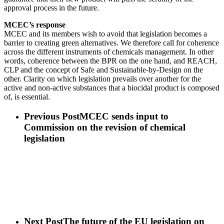
approval process in the future.
MCEC’s response
MCEC and its members wish to avoid that legislation becomes a
barrier to creating green alternatives. We therefore call for coherence
across the different instruments of chemicals management. In other
words, coherence between the BPR on the one hand, and REACH,
CLP and the concept of Safe and Sustainable-by-Design on the
other. Clarity on which legislation prevails over another for the
active and non-active substances that a biocidal product is composed
of, is essential.
Previous Post
MCEC sends input to
Commission on the revision of chemical
legislation
Next Post
The future of the EU legislation on