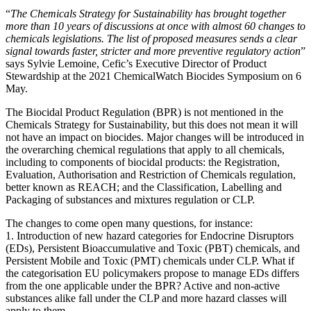
“
The Chemicals Strategy for Sustainability has brought together
more than 10 years of discussions at once with almost 60 changes to
chemicals legislations. The list of proposed measures sends a clear
signal towards faster, stricter and more preventive regulatory action
”
says Sylvie Lemoine, Cefic’s Executive Director of Product
Stewardship at the 2021 ChemicalWatch Biocides Symposium on 6
May.
The Biocidal Product Regulation (BPR) is not mentioned in the
Chemicals Strategy for Sustainability, but this does not mean it will
not have an impact on biocides. Major changes will be introduced in
the overarching chemical regulations that apply to all chemicals,
including to components of biocidal products: the Registration,
Evaluation, Authorisation and Restriction of Chemicals regulation,
better known as REACH; and the Classification, Labelling and
Packaging of substances and mixtures regulation or CLP.
The changes to come open many questions, for instance:
1. Introduction of new hazard categories for Endocrine Disruptors
(EDs), Persistent Bioaccumulative and Toxic (PBT) chemicals, and
Persistent Mobile and Toxic (PMT) chemicals under CLP. What if
the categorisation EU policymakers propose to manage EDs differs
from the one applicable under the BPR? Active and non-active
substances alike fall under the CLP and more hazard classes will
apply to them.