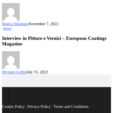
Bianca Mannino
November 7, 2022
news
Interview in Pitture e Vernici – European Coatings
Magazine
Myriam Goffin
July 15, 2022
Cookie Policy
|
Privacy Policy
|
Terms and Conditions