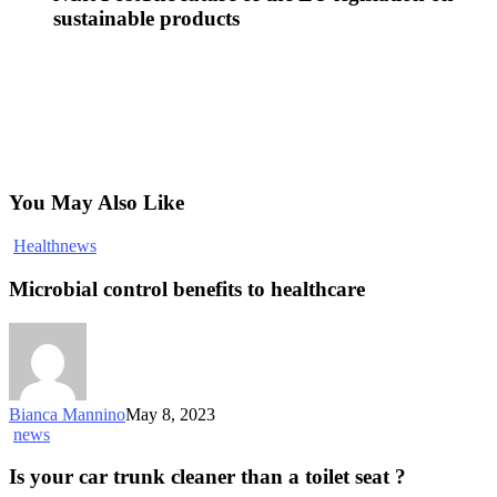
sustainable products
You May Also Like
Health
news
Microbial control benefits to healthcare
Bianca Mannino
May 8, 2023
news
Is your car trunk cleaner than a toilet seat ?