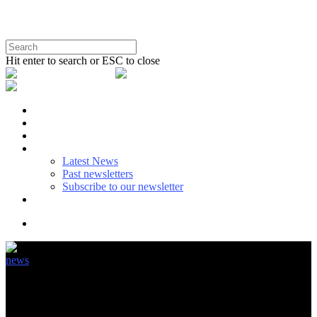
Hit enter to search or ESC to close
BENEFITS
SUSTAINABLE USE
EU POLICY
NEWS
Latest News
Past newsletters
Subscribe to our newsletter
ABOUT & CONTACT
news
Can regulation keep the pace