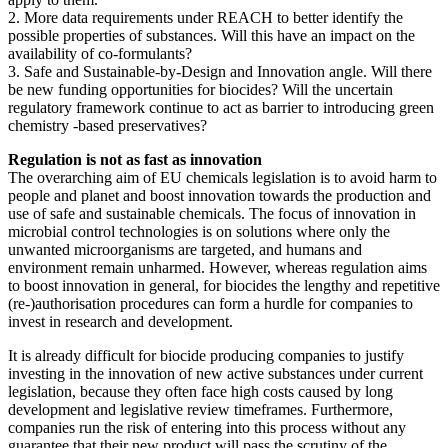
2. More data requirements under REACH to better identify the
possible properties of substances. Will this have an impact on the
availability of co-formulants?
3. Safe and Sustainable-by-Design and Innovation angle. Will there
be new funding opportunities for biocides? Will the uncertain
regulatory framework continue to act as barrier to introducing green
chemistry -based preservatives?
Regulation is not as fast as innovation
The overarching aim of EU chemicals legislation is to avoid harm to
people and planet and boost innovation towards the production and
use of safe and sustainable chemicals. The focus of innovation in
microbial control technologies is on solutions where only the
unwanted microorganisms are targeted, and humans and
environment remain unharmed. However, whereas regulation aims
to boost innovation in general, for biocides the lengthy and repetitive
(re-)authorisation procedures can form a hurdle for companies to
invest in research and development.
It is already difficult for biocide producing companies to justify
investing in the innovation of new active substances under current
legislation, because they often face high costs caused by long
development and legislative review timeframes. Furthermore,
companies run the risk of entering into this process without any
guarantee that their new product will pass the scrutiny of the