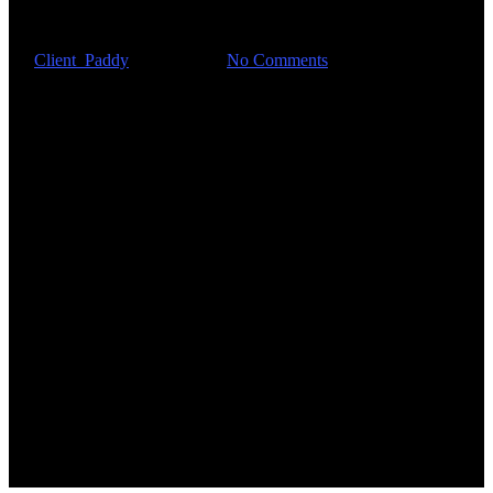
with innovation?
By
Client_Paddy
May 6, 2021
No Comments