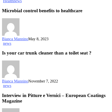
Health
news
Microbial control benefits to healthcare
Bianca Mannino
May 8, 2023
news
Is your car trunk cleaner than a toilet seat ?
Bianca Mannino
November 7, 2022
news
Interview in Pitture e Vernici – European Coatings
Magazine