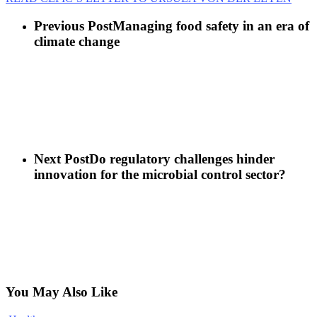
Previous Post
Managing food safety in an era of
climate change
Next Post
Do regulatory challenges hinder
innovation for the microbial control sector?
You May Also Like