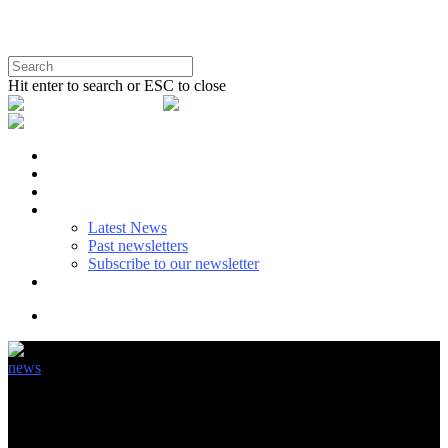
Hit enter to search or ESC to close
BENEFITS
SUSTAINABLE USE
EU POLICY
NEWS
Latest News
Past newsletters
Subscribe to our newsletter
ABOUT & CONTACT
news
Doing our utmost to provide