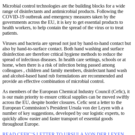
Microbial control technologies are the building blocks for a wide
range of disinfectants and antimicrobial products. Following the
COVID-19 outbreak and emergency measures taken by the
governments across the EU, it is key to get essential products to
health workers, to help contain the spread of the virus or to treat
patients.
Viruses and bacteria are spread not just by hand-to-hand contact but
also by hand-to-surface contact. Both hand washing and surface
disinfection are therefore critical hygiene methods to reduce the
spread of infectious diseases. In health care settings, schools or at
home, when there is a risk of infection being passed among
colleagues , children and family members, disinfectant hand wash
and alcohol-based hand rub formulations are recommended and
provide an effective combination of microbial control.
As members of the European Chemical Industry Council (Cefic), it
is our main priority to ensure critical supplies can be moved swiftly
across the EU, despite border closures. Cefic sent a letter to the
European Commission’s President Ursula von der Leyen with a
number of key suggestions, developed by our logistic experts, to
quickly allow easier and faster transport of essential goods
throughout Europe.
READ CEFIC’S LETTER TO URSULA VON DER LEYEN