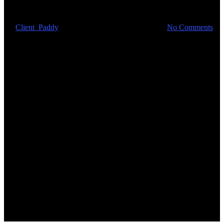
critical supplies
By
Client_Paddy
March 23, 2020
April 25th, 2024
No Comments