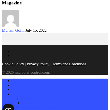
Magazine
Myriam Goffin
July 15, 2022
Cookie Policy
|
Privacy Policy
|
Terms and Conditions
© 2026 microbial-control.com.
BENEFITS
SUSTAINABLE USE
EU POLICY
NEWS
Latest News
Past newsletters
Subscribe to our newsletter