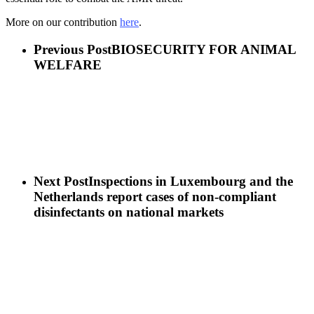
More on our contribution
here
.
Previous Post
BIOSECURITY FOR ANIMAL
WELFARE
Next Post
Inspections in Luxembourg and the
Netherlands report cases of non-compliant
disinfectants on national markets