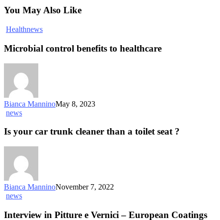
You May Also Like
Health
news
Microbial control benefits to healthcare
Bianca Mannino
May 8, 2023
news
Is your car trunk cleaner than a toilet seat ?
Bianca Mannino
November 7, 2022
news
Interview in Pitture e Vernici – European Coatings