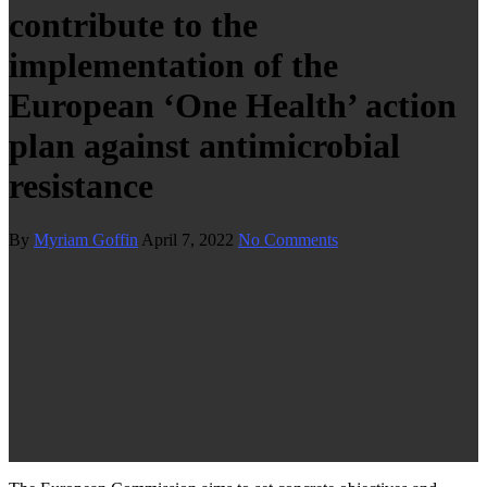
contribute to the
implementation of the
European ‘One Health’ action
plan against antimicrobial
resistance
By
Myriam Goffin
April 7, 2022
No Comments