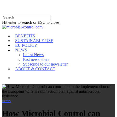
Hit enter to search or ESC to close
BENEFITS
SUSTAINABLE USE
EU POLICY
NEWS
Latest News
Past newsletters
Subscribe to our newsletter
ABOUT & CONTACT
news
How Microbial Control can