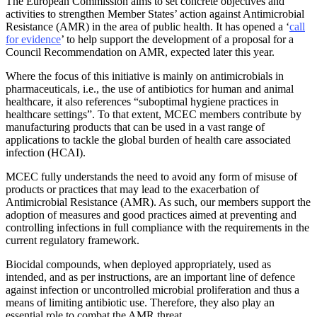
The European Commission aims to set concrete objectives and
activities to strengthen Member States’ action against Antimicrobial
Resistance (AMR) in the area of public health. It has opened a ‘
call
for evidence
’ to help support the development of a proposal for a
Council Recommendation on AMR, expected later this year.
Where the focus of this initiative is mainly on antimicrobials in
pharmaceuticals, i.e., the use of antibiotics for human and animal
healthcare, it also references “suboptimal hygiene practices in
healthcare settings”. To that extent, MCEC members contribute by
manufacturing products that can be used in a vast range of
applications to tackle the global burden of health care associated
infection (HCAI).
MCEC fully understands the need to avoid any form of misuse of
products or practices that may lead to the exacerbation of
Antimicrobial Resistance (AMR). As such, our members support the
adoption of measures and good practices aimed at preventing and
controlling infections in full compliance with the requirements in the
current regulatory framework.
Biocidal compounds, when deployed appropriately, used as
intended, and as per instructions, are an important line of defence
against infection or uncontrolled microbial proliferation and thus a
means of limiting antibiotic use. Therefore, they also play an
essential role to combat the AMR threat.